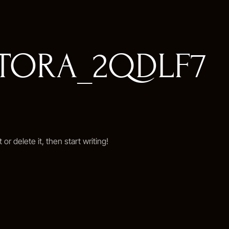
ETORA_2QDLF7
or delete it, then start writing!