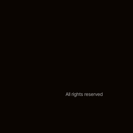
All rights reserved