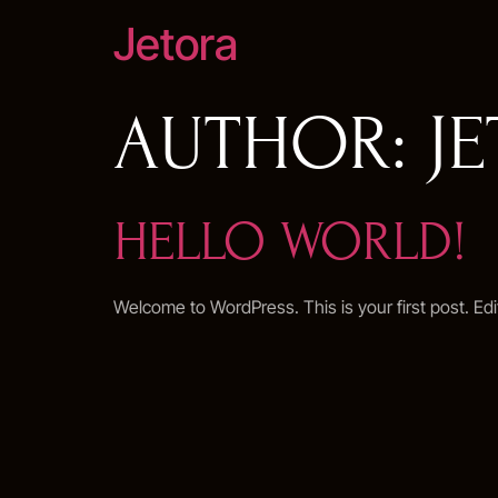
Jetora
AUTHOR:
J
HELLO WORLD!
Welcome to WordPress. This is your first post. Edit 