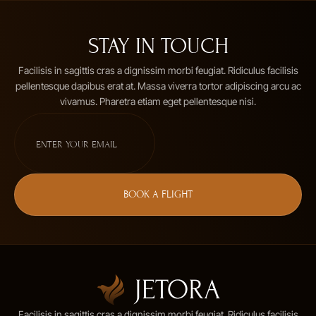
STAY IN TOUCH
Facilisis in sagittis cras a dignissim morbi feugiat. Ridiculus facilisis
pellentesque dapibus erat at. Massa viverra tortor adipiscing arcu ac
vivamus. Pharetra etiam eget pellentesque nisi.
BOOK A FLIGHT
Facilisis in sagittis cras a dignissim morbi feugiat. Ridiculus facilisis