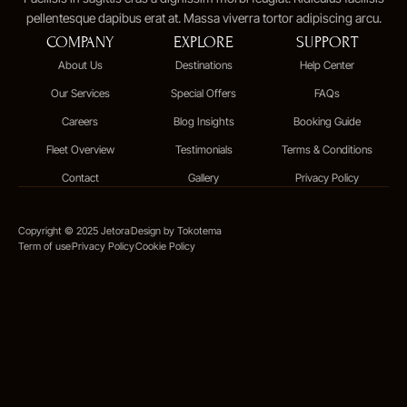
pellentesque dapibus erat at. Massa viverra tortor adipiscing arcu.
COMPANY
EXPLORE
SUPPORT
About Us
Destinations
Help Center
Our Services
Special Offers
FAQs
Careers
Blog Insights
Booking Guide
Fleet Overview
Testimonials
Terms & Conditions
Contact
Gallery
Privacy Policy
Copyright © 2025 Jetora
Design by Tokotema
Term of use
Privacy Policy
Cookie Policy